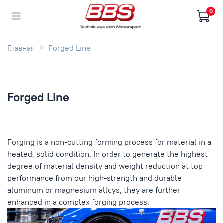
0
Главная
Forged Line
Forged Line
Forging is a non-cutting forming process for material in a
heated, solid condition. In order to generate the highest
degree of material density and weight reduction at top
performance from our high-strength and durable
aluminum or magnesium alloys, they are further
enhanced in a complex forging process.