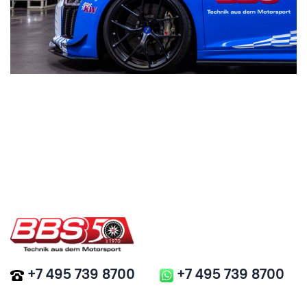
+7 495 739 8700
+7 495 739 8700